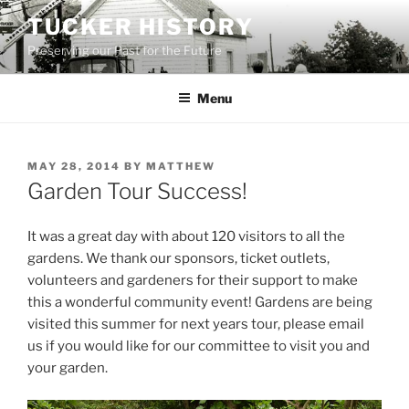
Skip
TUCKER HISTORY
to
Preserving our Past for the Future
content
Menu
POSTED
MAY 28, 2014
BY
MATTHEW
ON
Garden Tour Success!
It was a great day with about 120 visitors to all the
gardens. We thank our sponsors, ticket outlets,
volunteers and gardeners for their support to make
this a wonderful community event! Gardens are being
visited this summer for next years tour, please email
us if you would like for our committee to visit you and
your garden.