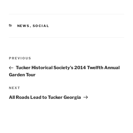
CATEGORIES
NEWS
,
SOCIAL
Post
Previous
PREVIOUS
navigation
Post
Tucker Historical Society’s 2014 Twelfth Annual
Garden Tour
Next
NEXT
Post
All Roads Lead to Tucker Georgia