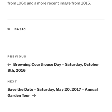
from 1960 and a more recent image from 2015.
CATEGORIES
BASIC
Post
Previous
PREVIOUS
navigation
Post
Browning Courthouse Day – Saturday, October
8th, 2016
Next
NEXT
Post
Save the Date – Saturday, May 20, 2017 – Annual
Garden Tour