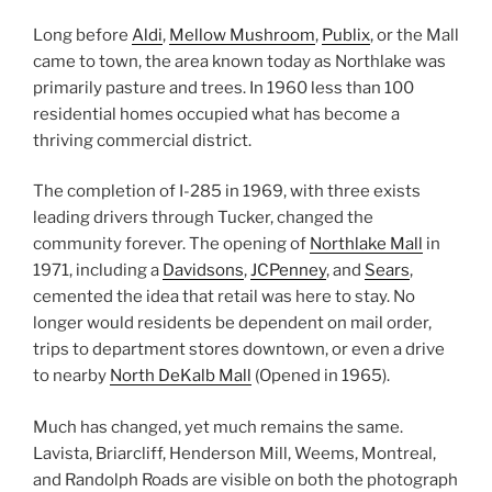
Long before
Aldi
,
Mellow Mushroom
,
Publix
, or the Mall
came to town, the area known today as Northlake was
primarily pasture and trees. In 1960 less than 100
residential homes occupied what has become a
thriving commercial district.
The completion of I-285 in 1969, with three exists
leading drivers through Tucker, changed the
community forever. The opening of
Northlake Mall
in
1971, including a
Davidsons
,
JCPenney
, and
Sears
,
cemented the idea that re
tail was here to stay. No
longer would residents be dependent on mail order,
trips to department stores downtown, or even a drive
to nearby
North DeKalb Mall
(Opened in 1965).
Much has changed, yet much remains the same.
Lavista, Briarcliff, Henderson Mill, Weems, Montreal,
and Randolph Roads are visible on both the photograph